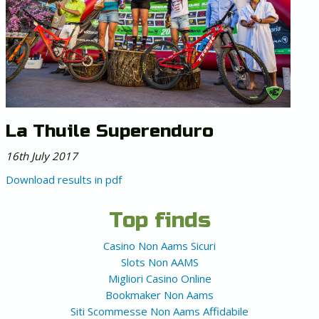
La Thuile Superenduro
16th July 2017
Download results in pdf
Top finds
Casino Non Aams Sicuri
Slots Non AAMS
Migliori Casino Online
Bookmaker Non Aams
Siti Scommesse Non Aams Affidabile