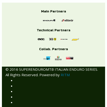
Main Partners
Technical Partners
Collab. Partners
© 2016 SUPERENDUROMTB ITALIAN ENDURO SERIES.
All Rights Reserved. Powered by
RITM