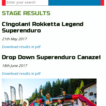
STAGE RESULTS
Cingolani Rokketta Legend
Superenduro
21th May 2017
Download results in pdf
Drop Down Superenduro Canazei
18th June 2017
Download results in pdf