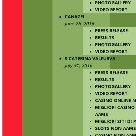
PHOTOGALLERY
VIDEO REPORT
CANAZEI
June 26, 2016
PRESS RELEASE
RESULTS
PHOTOGALLERY
VIDEO REPORT
S.CATERINA VALFURVA
July 31, 2016
PRESS RELEASE
RESULTS
PHOTOGALLERY
VIDEO REPORT
CASINÒ ONLINE 
MIGLIORI CASINO
AAMS
MIGLIORI SITI DI
SLOTS NON AAMS
CASINO NON AA