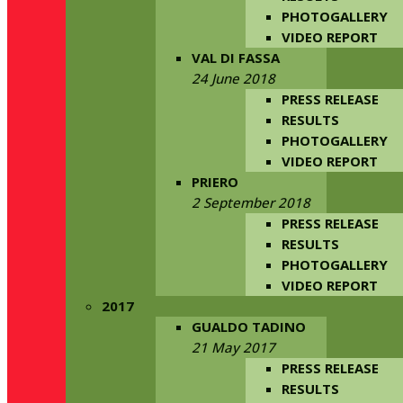
PHOTOGALLERY
VIDEO REPORT
VAL DI FASSA
24 June 2018
PRESS RELEASE
RESULTS
PHOTOGALLERY
VIDEO REPORT
PRIERO
2 September 2018
PRESS RELEASE
RESULTS
PHOTOGALLERY
VIDEO REPORT
2017
GUALDO TADINO
21 May 2017
PRESS RELEASE
RESULTS