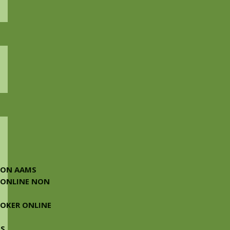
NON AAMS
 ONLINE NON
 POKER ONLINE
MS