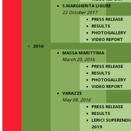
S.MARGHERITA LIGURE
22 October 2017
PRESS RELEASE
RESULTS
PHOTOGALLERY
VIDEO REPORT
2016
MASSA MARITTIMA
March 20, 2016
PRESS RELEASE
RESULTS
PHOTOGALLERY
VIDEO REPORT
VARAZZE
May 08, 2016
PRESS RELEASE
RESULTS
LERICI SUPERENDU
2019