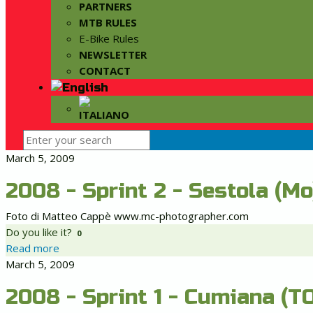
PARTNERS
MTB RULES
E-Bike Rules
NEWSLETTER
CONTACT
March 5, 2009
2008 - Sprint 2 - Sestola (Mo
Foto di Matteo Cappè www.mc-photographer.com
Do you like it?
0
Read more
March 5, 2009
2008 - Sprint 1 - Cumiana (TO