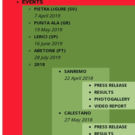
EVENTS
PIETRA LIGURE (SV)
7 April 2019
PUNTA ALA (GR)
19 May 2019
LERICI (SP)
16 June 2019
ABETONE (PT)
28 July 2019
2018
SANREMO
22 April 2018
PRESS RELEASE
RESULTS
PHOTOGALLERY
VIDEO REPORT
CALESTANO
27 May 2018
PRESS RELEASE
RESULTS