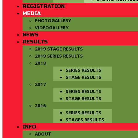
REGISTRATION
MEDIA
PHOTOGALLERY
VIDEOGALLERY
NEWS
RESULTS
2019 STAGE RESULTS
2019 SERIES RESULTS
2018
SERIES RESULTS
STAGE RESULTS
2017
SERIES RESULTS
STAGE RESULTS
2016
SERIES RESULTS
STAGES RESULTS
INFO
ABOUT