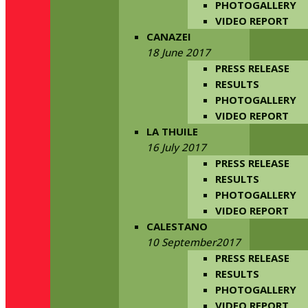
PHOTOGALLERY
VIDEO REPORT
CANAZEI
18 June 2017
PRESS RELEASE
RESULTS
PHOTOGALLERY
VIDEO REPORT
LA THUILE
16 July 2017
PRESS RELEASE
RESULTS
PHOTOGALLERY
VIDEO REPORT
CALESTANO
10 September2017
PRESS RELEASE
RESULTS
PHOTOGALLERY
VIDEO REPORT