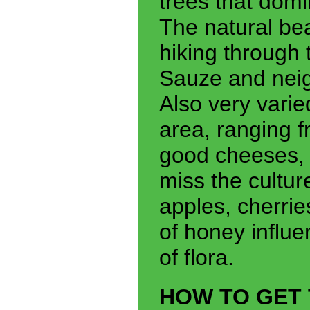
trees that domi
The natural bea
hiking through
Sauze and neig
Also very varie
area, ranging f
good cheeses, 
miss the cultur
apples, cherrie
of honey influe
of flora.
HOW TO GET