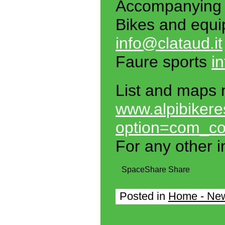
Accompanying
Bikes and equi
info@clataud.it
Faure sports
i
List and maps 
www.alpibikere
option=com_co
For any other i
Space
Share
Share
Posted in
Home - Ne