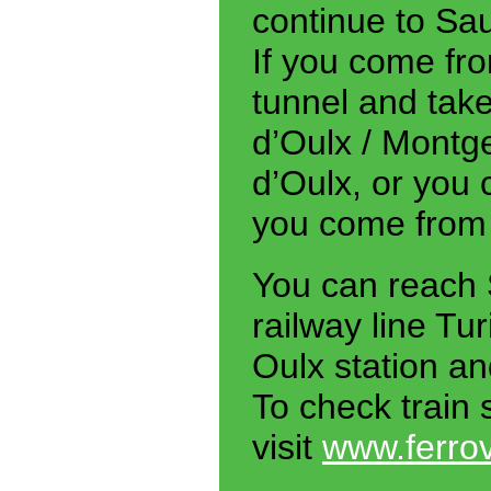
continue to Sa
If you come fr
tunnel and take
d’Oulx / Montg
d’Oulx, or you
you come from
You can reach 
railway line Tu
Oulx station an
To check train 
visit
www.ferrovi