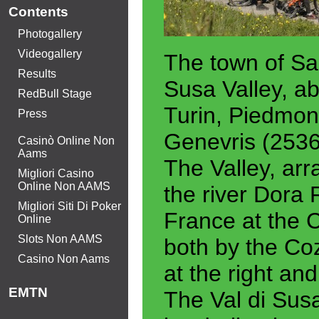
Contents
Photogallery
Videogallery
The town of Sau
Results
Susa Valley, ab
RedBull Stage
Turin, Piedmon
Press
Genevris (2536
Casinò Online Non
Aams
The Valley, arr
Migliori Casino
Online Non AAMS
the river Dora 
Migliori Siti Di Poker
France at the 
Online
Slots Non AAMS
both by the Coz
Casino Non Aams
at the right and
EMTN
The Val di Susa