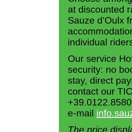
at discounted r
Sauze d’Oulx fr
accommodation.
individual ride
Our service Ho
security: no bo
stay, direct pa
contact our TI
+39.0122.8580
e-mail
info.sau
The price displ