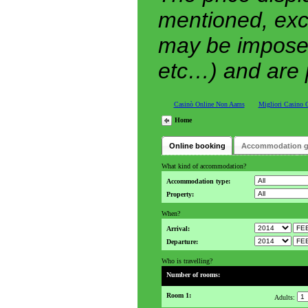
mentioned, exc
may be imposed 
etc…) and are p