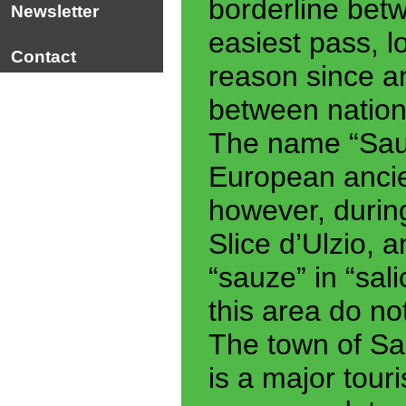
borderline bet
Newsletter
easiest pass, lo
Contact
reason since a
between nation
The name “Sau
European ancie
however, durin
Slice d’Ulzio, 
“sauze” in “sali
this area do not
The town of Sa
is a major touri