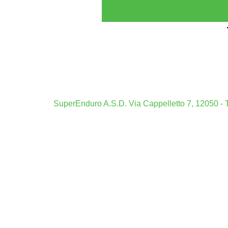
Casi
Mig
Boo
Siti Scomm
SuperEnduro A.S.D. Via Cappelletto 7, 12050 - T