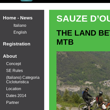
SAUZE D’OU
Home - News
Italiano
THE LAND B
English
MTB
Registration
About
Concept
SE Rules
(Italiano) Categoria
Cicloturistica
Location
Dates 2014
Partner