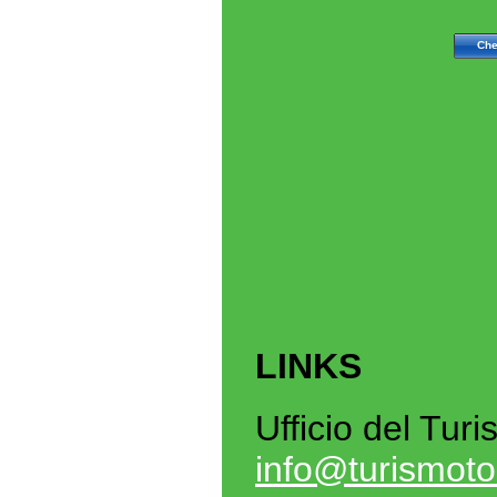
LINKS
Ufficio del Tur
info@turismoto