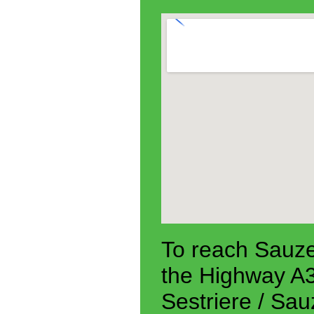
To reach Sauze
the Highway A3
Sestriere / Sa