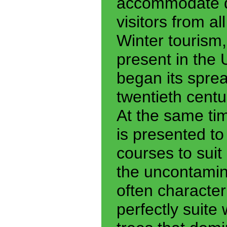
accommodate du
visitors from a
Winter tourism, 
present in the U
began its spread
twentieth century
At the same ti
is presented to
courses to suit 
the uncontamin
often character
perfectly suite 