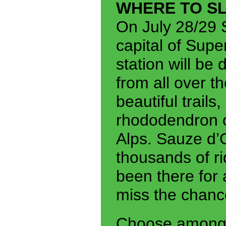
WHERE TO S
On July 28/29 
capital of Sup
station will be
from all over t
beautiful trail
rhododendron of
Alps. Sauze d’
thousands of ri
been there for 
miss the chance
Choose among a